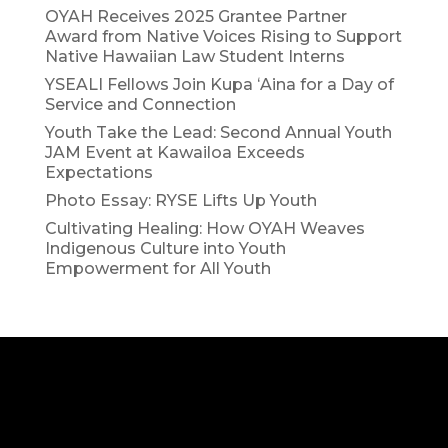
OYAH Receives 2025 Grantee Partner
Award from Native Voices Rising to Support
Native Hawaiian Law Student Interns
YSEALI Fellows Join Kupa ʻAina for a Day of
Service and Connection
Youth Take the Lead: Second Annual Youth
JAM Event at Kawailoa Exceeds
Expectations
Photo Essay: RYSE Lifts Up Youth
Cultivating Healing: How OYAH Weaves
Indigenous Culture into Youth
Empowerment for All Youth