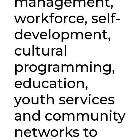
management,
workforce, self-
development,
cultural
programming,
education,
youth services
and community
networks to