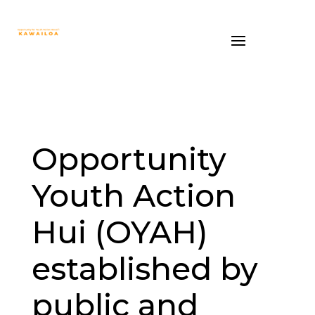
Opportunity
Youth Action
Hui (OYAH)
established by
public and