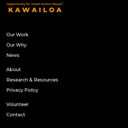
Our Work
Our Why
News
About
Research & Resources
Privacy Policy
Volunteer
Contact