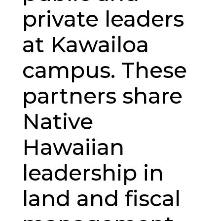
private leaders
at Kawailoa
campus. These
partners share
Native
Hawaiian
leadership in
land and fiscal