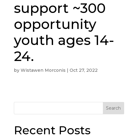
support ~300
opportunity
youth ages 14-
24.
by
Wistawen Morconis
|
Oct 27, 2022
Search
Recent Posts