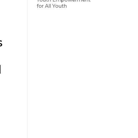
for All Youth
s
d