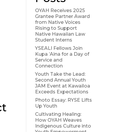
OYAH Receives 2025
Grantee Partner Award
from Native Voices
Rising to Support
Native Hawaiian Law
Student Interns
YSEALI Fellows Join
Kupa ʻAina for a Day of
Service and
Connection
Youth Take the Lead:
Second Annual Youth
JAM Event at Kawailoa
Exceeds Expectations
Photo Essay: RYSE Lifts
ct
Up Youth
Cultivating Healing:
How OYAH Weaves
Indigenous Culture into
Youth Empowerment