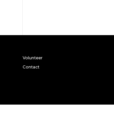
Volunteer
Contact