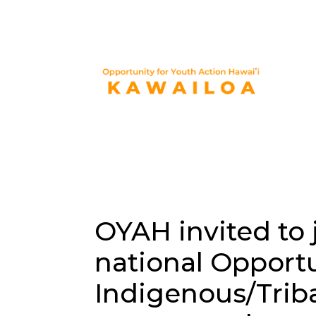
OYAH invited to 
national Opport
Indigenous/Trib