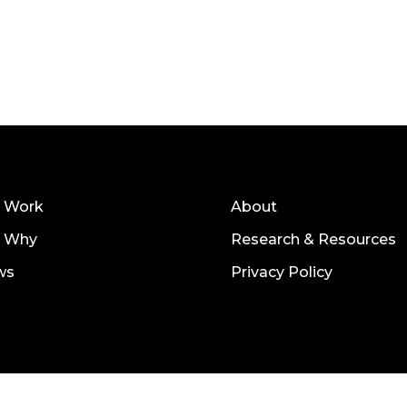
 Work
About
r Why
Research & Resources
ws
Privacy Policy