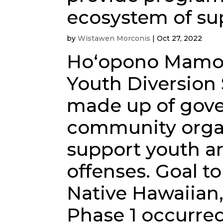
ecosystem of sup
by
Wistawen Morconis
|
Oct 27, 2022
Hoʻopono Mamo 
Youth Diversion
made up of gov
community organ
support youth ar
offenses. Goal to
Native Hawaiian,
Phase 1 occurred