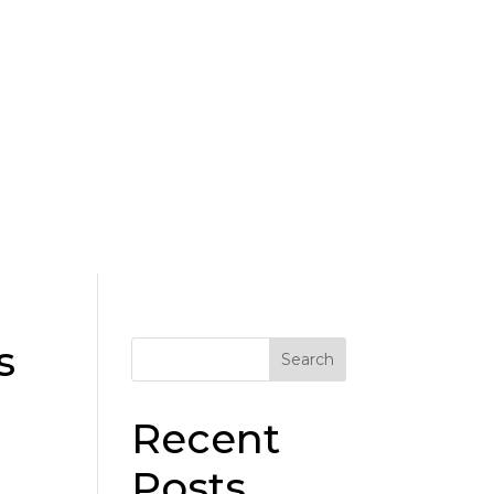
Donate
s
Search
Recent
Posts