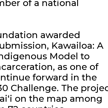
ber of a national
undation awarded
ubmission, Kawailoa: A
Indigenous Model to
carceration, as one of
ontinue forward in the
30 Challenge. The proje
aiʻi on the map among