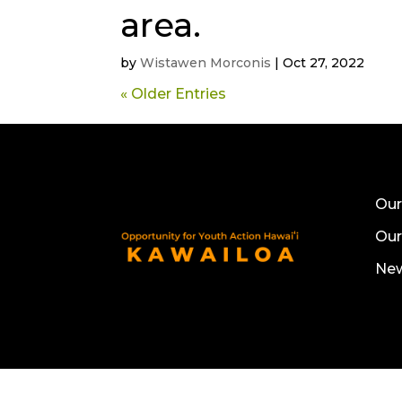
area.
by
Wistawen Morconis
|
Oct 27, 2022
« Older Entries
Our
Ou
Ne