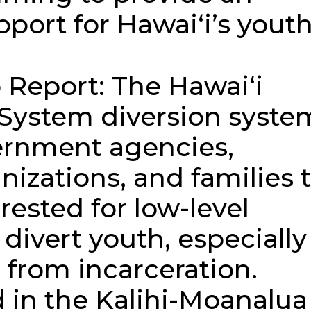
port for Hawaiʻi’s youth
Report: The Hawaiʻi
 System diversion syste
ernment agencies,
izations, and families 
rested for low-level
 divert youth, especially
 from incarceration.
 in the Kalihi-Moanalua