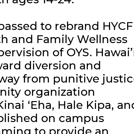
 passed to rebrand HYCF
th and Family Wellness
ervision of OYS. Hawai’
ard diversion and
ay from punitive justi
ity organization
Kinai ʻEha, Hale Kipa, an
ablished on campus
ming to provide an