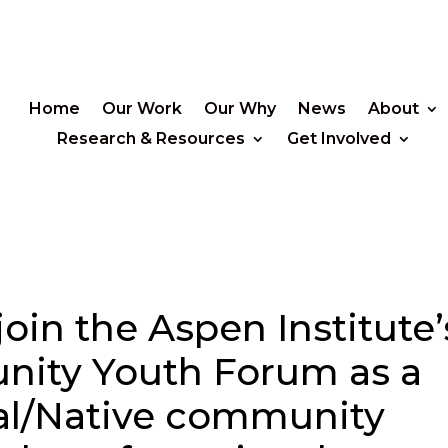
Home
Our Work
Our Why
News
About
Research & Resources
Get Involved
join the Aspen Institute’
unity Youth Forum as a
al/Native community