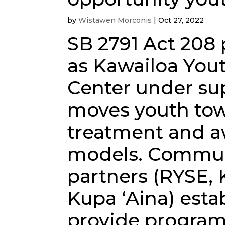
by
Wistawen Morconis
|
Oct 27, 2022
SB 2791 Act 208
as Kawailoa You
Center under sup
moves youth tow
treatment and aw
models. Commun
partners (RYSE, 
Kupa ʻAina) est
provide program