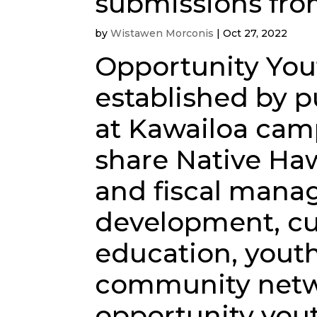
submissions fro
by
Wistawen Morconis
|
Oct 27, 2022
Opportunity You
established by p
at Kawailoa cam
share Native Haw
and fiscal manag
development, cu
education, youth
community netw
opportunity yout