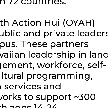
m 72 countries.
th Action Hui (OYAH)
ublic and private leader
pus. These partners
aiian leadership in lan
ement, workforce, self-
ltural programming,
 services and
orks to support ~300
h ages 14-24.