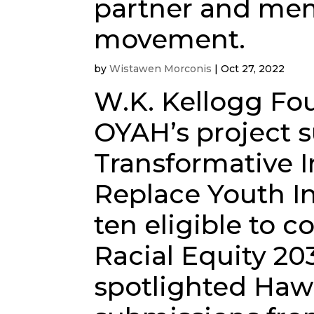
partner and mem
movement.
by
Wistawen Morconis
|
Oct 27, 2022
W.K. Kellogg Fo
OYAH’s project s
Transformative 
Replace Youth In
ten eligible to c
Racial Equity 20
spotlighted Haw