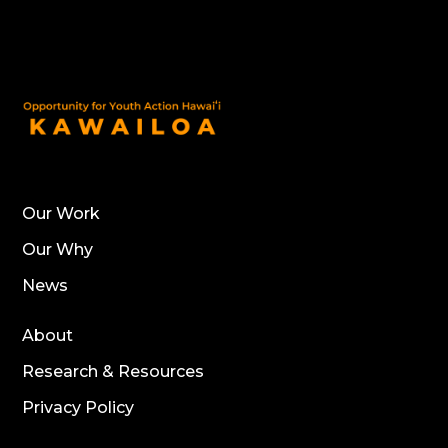
Our Work
Our Why
News
About
Research & Resources
Privacy Policy