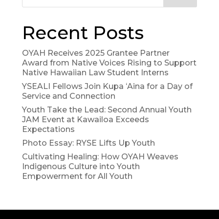
Recent Posts
OYAH Receives 2025 Grantee Partner
Award from Native Voices Rising to Support
Native Hawaiian Law Student Interns
YSEALI Fellows Join Kupa ʻAina for a Day of
Service and Connection
Youth Take the Lead: Second Annual Youth
JAM Event at Kawailoa Exceeds
Expectations
Photo Essay: RYSE Lifts Up Youth
Cultivating Healing: How OYAH Weaves
Indigenous Culture into Youth
Empowerment for All Youth