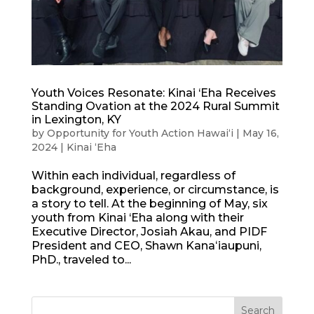
Youth Voices Resonate: Kinai ‘Eha Receives
Standing Ovation at the 2024 Rural Summit
in Lexington, KY
by
Opportunity for Youth Action Hawaiʻi
|
May 16,
2024
|
Kinai ʻEha
Within each individual, regardless of
background, experience, or circumstance, is
a story to tell. At the beginning of May, six
youth from Kinai ‘Eha along with their
Executive Director, Josiah Akau, and PIDF
President and CEO, Shawn Kanaʻiaupuni,
PhD., traveled to...
Search