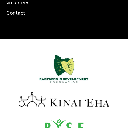
Volunteer
Contact