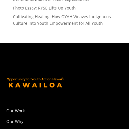
Photo Essay: RYSE Lifts Up Youth
Cultivating Healing: How OYAH Weaves Indigenous
Culture into Youth Empowerment for All Youth
Our Work
Our Why