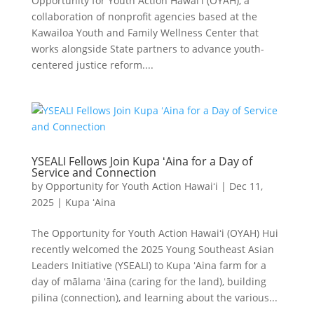
Opportunity for Youth Action Hawaiʻi (OYAH), a
collaboration of nonprofit agencies based at the
Kawailoa Youth and Family Wellness Center that
works alongside State partners to advance youth-
centered justice reform....
YSEALI Fellows Join Kupa ʻAina for a Day of
Service and Connection
by
Opportunity for Youth Action Hawaiʻi
|
Dec 11,
2025
|
Kupa ʻAina
The Opportunity for Youth Action Hawaiʻi (OYAH) Hui
recently welcomed the 2025 Young Southeast Asian
Leaders Initiative (YSEALI) to Kupa ʻAina farm for a
day of mālama ʻāina (caring for the land), building
pilina (connection), and learning about the various...