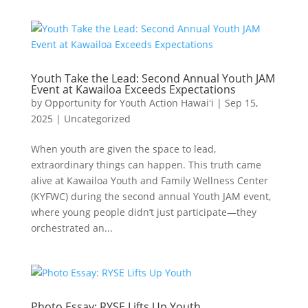
Youth Take the Lead: Second Annual Youth JAM
Event at Kawailoa Exceeds Expectations
by
Opportunity for Youth Action Hawaiʻi
|
Sep 15,
2025
|
Uncategorized
When youth are given the space to lead,
extraordinary things can happen. This truth came
alive at Kawailoa Youth and Family Wellness Center
(KYFWC) during the second annual Youth JAM event,
where young people didn’t just participate—they
orchestrated an...
Photo Essay: RYSE Lifts Up Youth