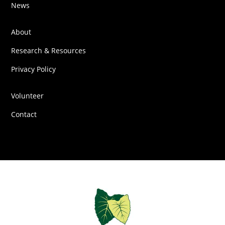
News
About
Research & Resources
Privacy Policy
Volunteer
Contact