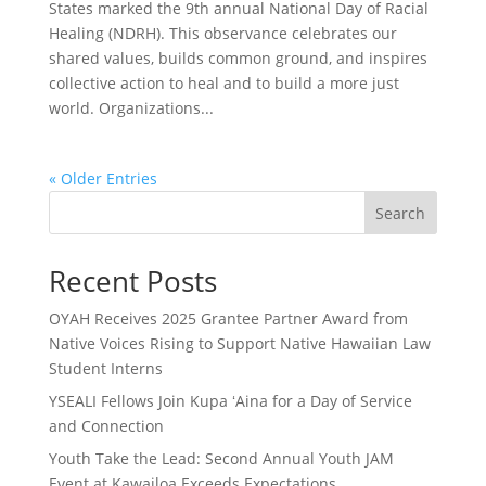
States marked the 9th annual National Day of Racial
Healing (NDRH). This observance celebrates our
shared values, builds common ground, and inspires
collective action to heal and to build a more just
world. Organizations...
« Older Entries
Search
Recent Posts
OYAH Receives 2025 Grantee Partner Award from
Native Voices Rising to Support Native Hawaiian Law
Student Interns
YSEALI Fellows Join Kupa ʻAina for a Day of Service
and Connection
Youth Take the Lead: Second Annual Youth JAM
Event at Kawailoa Exceeds Expectations