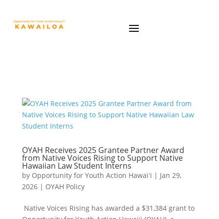
OYAH Receives 2025 Grantee Partner Award
from Native Voices Rising to Support Native
Hawaiian Law Student Interns
by
Opportunity for Youth Action Hawaiʻi
|
Jan 29,
2026
|
OYAH Policy
Native Voices Rising has awarded a $31,384 grant to