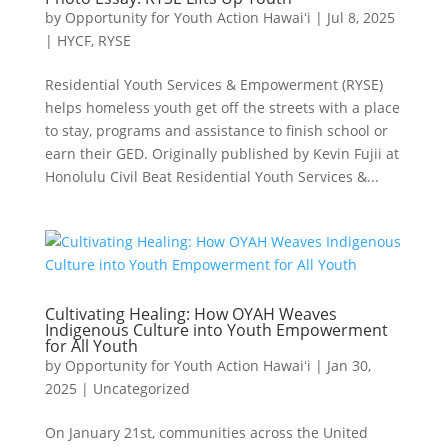
by
Opportunity for Youth Action Hawaiʻi
|
Jul 8, 2025
|
HYCF
,
RYSE
Residential Youth Services & Empowerment (RYSE)
helps homeless youth get off the streets with a place
to stay, programs and assistance to finish school or
earn their GED. Originally published by Kevin Fujii at
Honolulu Civil Beat Residential Youth Services &...
Cultivating Healing: How OYAH Weaves
Indigenous Culture into Youth Empowerment
for All Youth
by
Opportunity for Youth Action Hawaiʻi
|
Jan 30,
2025
|
Uncategorized
On January 21st, communities across the United