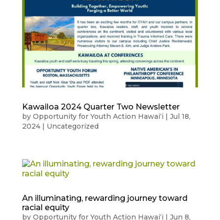
Kawailoa 2024 Quarter Two Newsletter
by
Opportunity for Youth Action Hawaiʻi
|
Jul 18,
2024
|
Uncategorized
An illuminating, rewarding journey toward
racial equity
by
Opportunity for Youth Action Hawaiʻi
|
Jun 8,