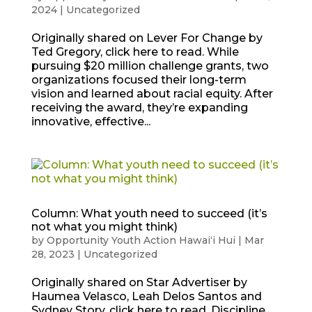
2024
|
Uncategorized
Originally shared on Lever For Change by
Ted Gregory, click here to read. While
pursuing $20 million challenge grants, two
organizations focused their long-term
vision and learned about racial equity. After
receiving the award, they’re expanding
innovative, effective...
Column: What youth need to succeed (it’s
not what you might think)
by
Opportunity Youth Action Hawaiʻi Hui
|
Mar
28, 2023
|
Uncategorized
Originally shared on Star Advertiser by
Haumea Velasco, Leah Delos Santos and
Sydney Story, click here to read. Discipline