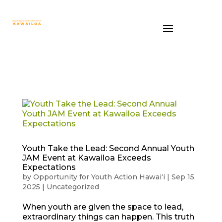
Youth Take the Lead: Second Annual Youth
JAM Event at Kawailoa Exceeds
Expectations
by
Opportunity for Youth Action Hawaiʻi
|
Sep 15,
2025
|
Uncategorized
When youth are given the space to lead,
extraordinary things can happen. This truth