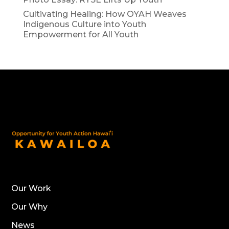
Cultivating Healing: How OYAH Weaves
Indigenous Culture into Youth
Empowerment for All Youth
Our Work
Our Why
News