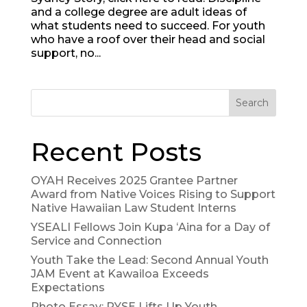
and a college degree are adult ideas of
what students need to succeed. For youth
who have a roof over their head and social
support, no...
Search
Recent Posts
OYAH Receives 2025 Grantee Partner
Award from Native Voices Rising to Support
Native Hawaiian Law Student Interns
YSEALI Fellows Join Kupa ʻAina for a Day of
Service and Connection
Youth Take the Lead: Second Annual Youth
JAM Event at Kawailoa Exceeds
Expectations
Photo Essay: RYSE Lifts Up Youth