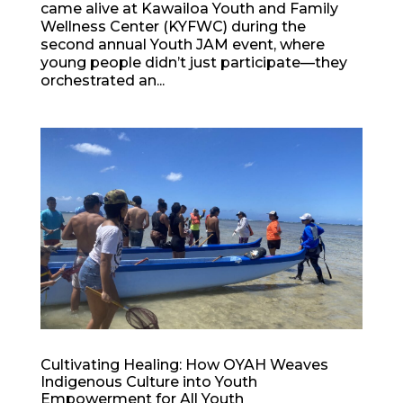
came alive at Kawailoa Youth and Family
Wellness Center (KYFWC) during the
second annual Youth JAM event, where
young people didn’t just participate—they
orchestrated an...
Cultivating Healing: How OYAH Weaves
Indigenous Culture into Youth
Empowerment for All Youth