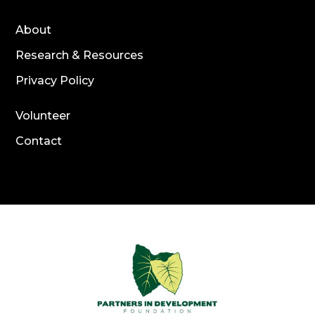
About
Research & Resources
Privacy Policy
Volunteer
Contact