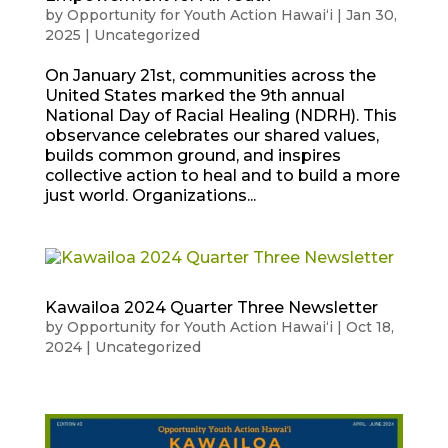
by
Opportunity for Youth Action Hawaiʻi
|
Jan 30,
2025
|
Uncategorized
On January 21st, communities across the
United States marked the 9th annual
National Day of Racial Healing (NDRH). This
observance celebrates our shared values,
builds common ground, and inspires
collective action to heal and to build a more
just world. Organizations...
Kawailoa 2024 Quarter Three Newsletter
by
Opportunity for Youth Action Hawaiʻi
|
Oct 18,
2024
|
Uncategorized